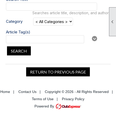
Searches article title, description, and author

Category
Article Tag(s)
SEARCH
RETURN TO PREVIOUS PAGE
Home
|
Contact Us
|
Copyright © 2026 - All Rights Reserved
|
Terms of Use
|
Privacy Policy
Powered By