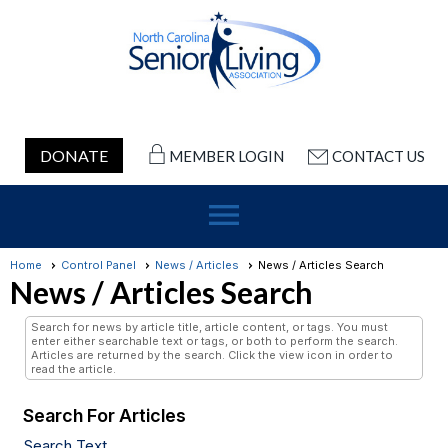
DONATE
MEMBER LOGIN
CONTACT US
menu
Home
Control Panel
News / Articles
News / Articles Search
News / Articles Search
Search for news by article title, article content, or tags. You must
enter either searchable text or tags, or both to perform the search.
Articles are returned by the search. Click the view icon in order to
read the article.
Search For Articles
Search Text